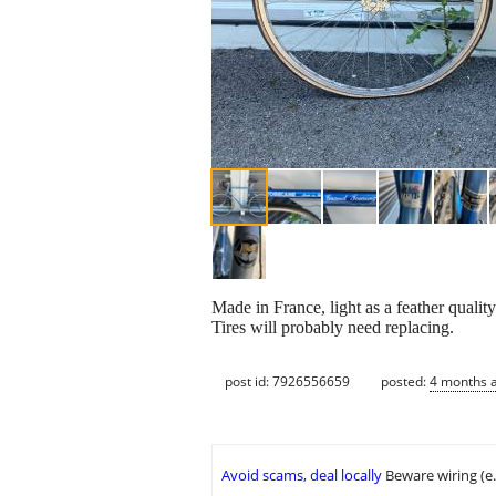
Made in France, light as a feather quality
Tires will probably need replacing.
post id: 7926556659
posted:
4 months 
Avoid scams, deal locally
Beware wiring (e