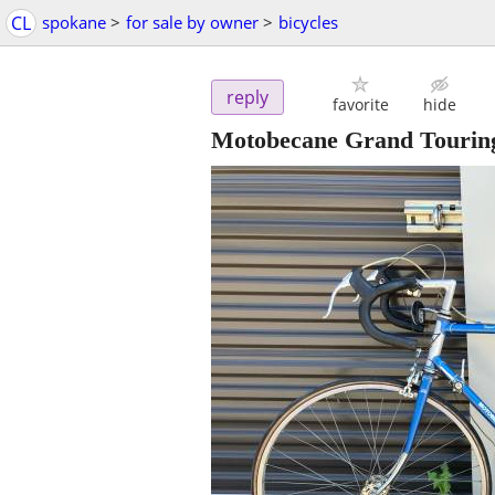
CL
spokane
>
for sale by owner
>
bicycles
reply
favorite
hide
Motobecane Grand Tourin