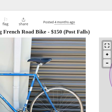
⚐

Posted
4 months ago
flag
share
g French Road Bike
-
$150
(Post Falls)