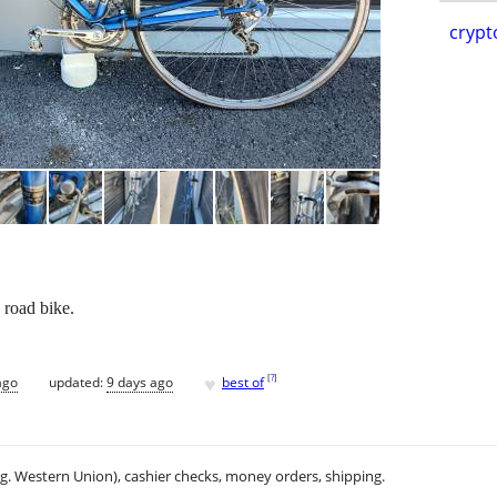
crypt
 road bike.
♥
[
?
]
ago
updated:
9 days ago
best of
.g. Western Union), cashier checks, money orders, shipping.