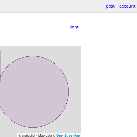
post
account
print
© craigslist - Map data ©
OpenStreetMap