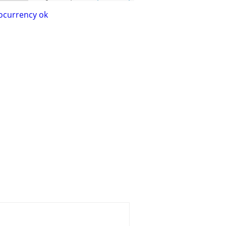
ocurrency ok