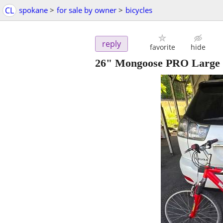
CL
spokane
>
for sale by owner
>
bicycles
reply
favorite
hide
26" Mongoose PRO Large 