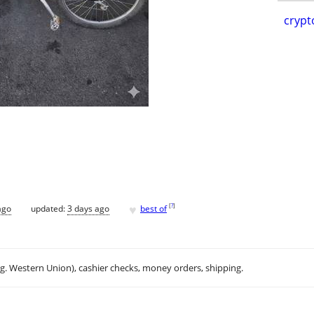
crypt
♥
[
?
]
ago
updated:
3 days ago
best of
.g. Western Union), cashier checks, money orders, shipping.