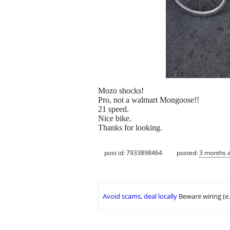
Mozo shocks!
Pro, not a walmart Mongoose!!
21 speed.
Nice bike.
Thanks for looking.
post id: 7933898464
posted:
3 months 
Avoid scams, deal locally
Beware wiring (e