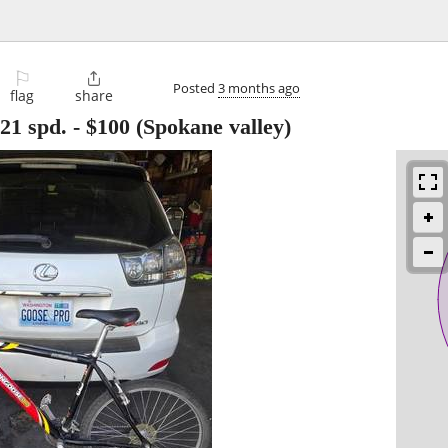
⚐

Posted
3 months ago
flag
share
21 spd.
-
$100
(Spokane valley)