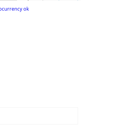
ocurrency ok