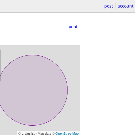
post
account
print
© craigslist - Map data ©
OpenStreetMap