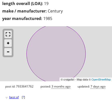
length overall (LOA):
19
make / manufacturer:
Century
year manufactured:
1985
© craigslist - Map data ©
OpenStreetMap
post id: 7933641762
posted:
3 months ago
updated:
7 days ago
♥
best of
[
?
]