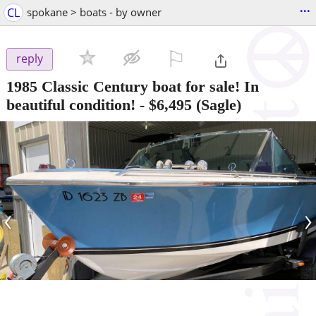
...
CL
spokane > boats - by owner
⚐

reply
1985 Classic Century boat for sale! In
beautiful condition!
-
$6,495
(Sagle)
‹
›