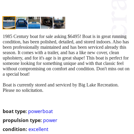
1985 Century boat for sale asking $6495! Boat is in great running
condition, has been polished, detailed, and stored indoors. Also has
been professionally maintained and has been serviced already this
season. It comes with a trailer, and has a like new cover, clean
upholstery, and for it's age is in great shape! This boat is perfect for
someone looking for something unique and with that classic feel
without compromising on comfort and condition. Don't miss out on
a special boat!
Boat is currently stored and serviced by Big Lake Recreation.
Please no solicitation.
boat type:
powerboat
propulsion type:
power
condition:
excellent