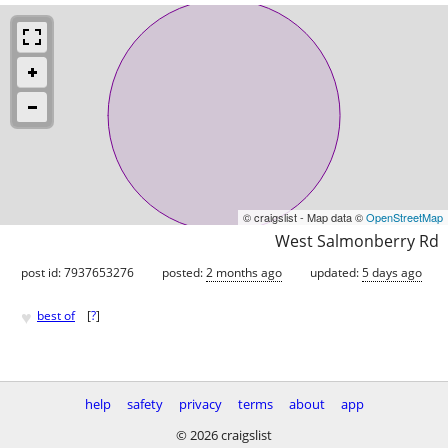
© craigslist - Map data ©
OpenStreetMap
West Salmonberry Rd
post id: 7937653276
posted:
2 months ago
updated:
5 days ago
♥
best of
[
?
]
help
safety
privacy
terms
about
app
© 2026 craigslist