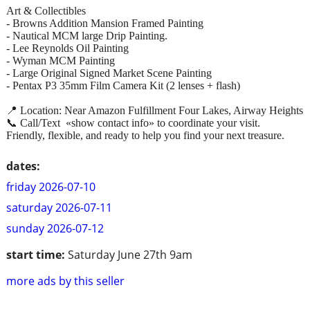
Art & Collectibles
- Browns Addition Mansion Framed Painting
- Nautical MCM large Drip Painting.
- Lee Reynolds Oil Painting
- Wyman MCM Painting
- Large Original Signed Market Scene Painting
- Pentax P3 35mm Film Camera Kit (2 lenses + flash)
📍 Location: Near Amazon Fulfillment Four Lakes, Airway Heights
📞 Call/Text «show contact info» to coordinate your visit.
Friendly, flexible, and ready to help you find your next treasure.
dates:
friday 2026-07-10
saturday 2026-07-11
sunday 2026-07-12
start time:
Saturday June 27th 9am
more ads by this seller