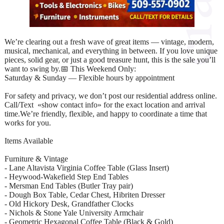
We’re clearing out a fresh wave of great items — vintage, modern,
musical, mechanical, and everything in between. If you love unique
pieces, solid gear, or just a good treasure hunt, this is the sale you’ll
want to swing by.📅 This Weekend Only:
Saturday & Sunday — Flexible hours by appointment
For safety and privacy, we don’t post our residential address online.
Call/Text «show contact info» for the exact location and arrival
time.We’re friendly, flexible, and happy to coordinate a time that
works for you.
Items Available
Furniture & Vintage
- Lane Altavista Virginia Coffee Table (Glass Insert)
- Heywood‑Wakefield Step End Tables
- Mersman End Tables (Butler Tray pair)
- Dough Box Table, Cedar Chest, Hibriten Dresser
- Old Hickory Desk, Grandfather Clocks
- Nichols & Stone Yale University Armchair
- Geometric Hexagonal Coffee Table (Black & Gold)