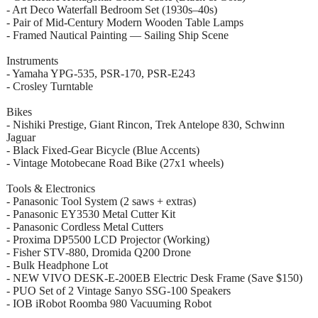
- Art Deco Waterfall Bedroom Set (1930s–40s)
- Pair of Mid‑Century Modern Wooden Table Lamps
- Framed Nautical Painting — Sailing Ship Scene
Instruments
- Yamaha YPG‑535, PSR‑170, PSR‑E243
- Crosley Turntable
Bikes
- Nishiki Prestige, Giant Rincon, Trek Antelope 830, Schwinn
Jaguar
- Black Fixed‑Gear Bicycle (Blue Accents)
- Vintage Motobecane Road Bike (27x1 wheels)
Tools & Electronics
- Panasonic Tool System (2 saws + extras)
- Panasonic EY3530 Metal Cutter Kit
- Panasonic Cordless Metal Cutters
- Proxima DP5500 LCD Projector (Working)
- Fisher STV‑880, Dromida Q200 Drone
- Bulk Headphone Lot
- NEW VIVO DESK‑E‑200EB Electric Desk Frame (Save $150)
- PUO Set of 2 Vintage Sanyo SSG‑100 Speakers
- IOB iRobot Roomba 980 Vacuuming Robot