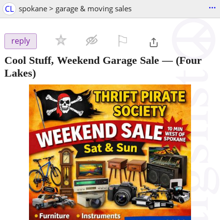
...
CL
spokane > garage & moving sales
⚐

reply
Cool Stuff, Weekend Garage Sale —
(Four
Lakes)