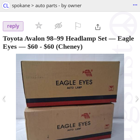
...
CL
spokane > auto parts - by owner
⚐

reply
Toyota Avalon 98–99 Headlamp Set — Eagle
Eyes — $60
-
$60
(Cheney)
‹
›