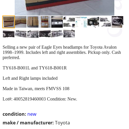
Selling a new pair of Eagle Eyes headlamps for Toyota Avalon
1998–1999. Includes left and right assemblies. Pickup only. Cash
preferred.
TY618-B001L and TY618-B001R
Left and Right lamps included
Made in Taiwan, meets FMVSS 108
Lot#: 40052819460003 Condition: New.
condition:
new
make / manufacturer:
Toyota