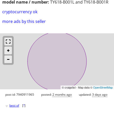
model name / number:
TY618-B001L and TY618-B001R
cryptocurrency ok
more ads by this seller
© craigslist - Map data ©
OpenStreetMap
post id: 7940911965
posted:
2 months ago
updated:
3 days ago
♥
best of
[
?
]