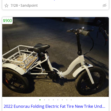
7/28
Sandpoint
$900
•
•
•
•
•
•
•
•
2022 Eunorau Folding Electric Fat Tire New Trike Under 20 Original Miles 1 Owner