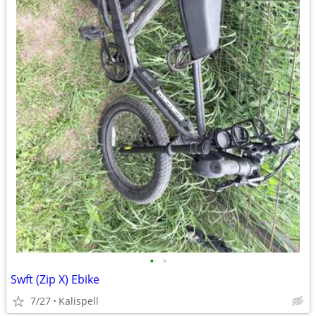
•
•
Swft (Zip X) Ebike
7/27
Kalispell