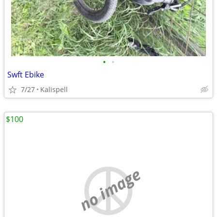
•
•
Swft Ebike
7/27
Kalispell
$100
no image