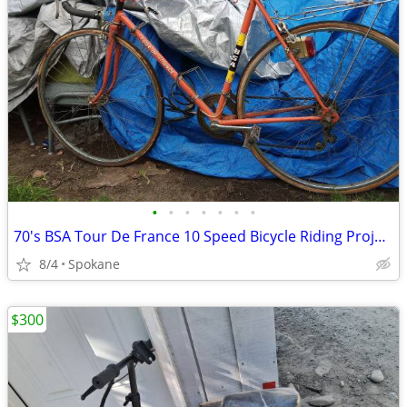
•
•
•
•
•
•
•
70's BSA Tour De France 10 Speed Bicycle Riding Project
8/4
Spokane
$300