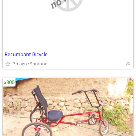
Recumbant Bicycle
3h ago
Spokane
$800