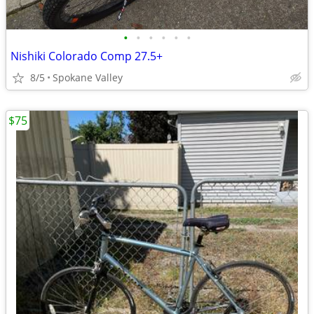
•
•
•
•
•
•
Nishiki Colorado Comp 27.5+
8/5
Spokane Valley
$75