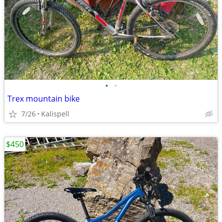
•
•
Trex mountain bike
7/26
Kalispell
$450