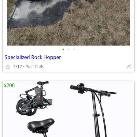
•
•
•
Specialized Rock Hopper
7/17
Post Falls
$200