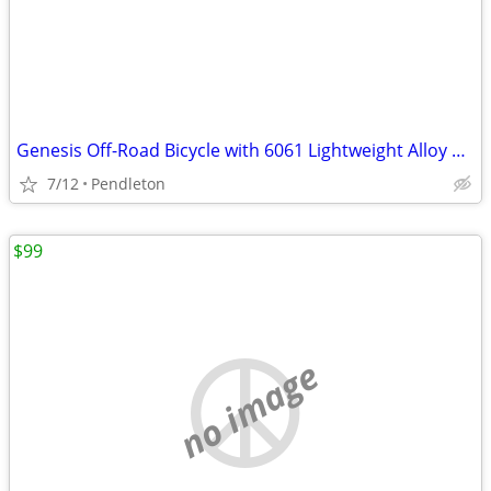
Genesis Off-Road Bicycle with 6061 Lightweight Alloy Tubing-27.5 rims
7/12
Pendleton
$99
no image