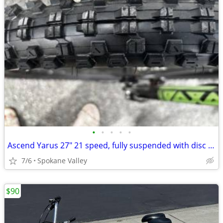
•
•
•
•
•
Ascend Yarus 27" 21 speed, fully suspended with disc brakes
7/6
Spokane Valley
$90