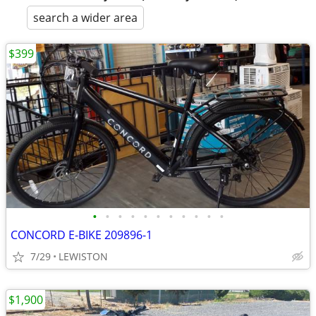
search a wider area
$399
•
•
•
•
•
•
•
•
•
•
•
CONCORD E-BIKE 209896-1
7/29
LEWISTON
$1,900