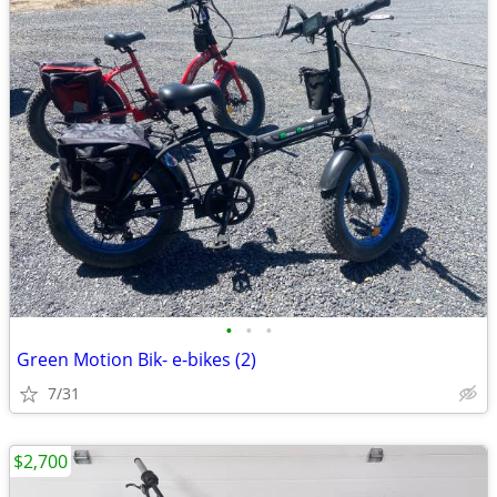
•
•
•
Green Motion Bik- e-bikes (2)
7/31
$2,700