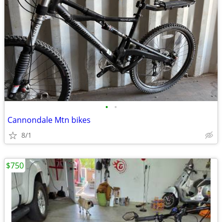
•
•
Cannondale Mtn bikes
8/1
$750