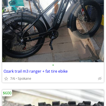
•
Ozark trail m3 ranger + fat tire ebike
7/6
Spokane
$600