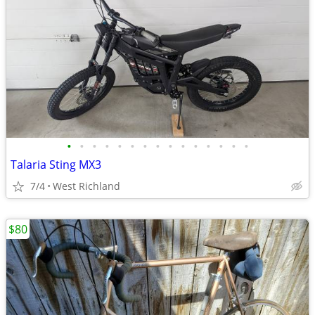
•
•
•
•
•
•
•
•
•
•
•
•
•
•
•
Talaria Sting MX3
7/4
West Richland
$80