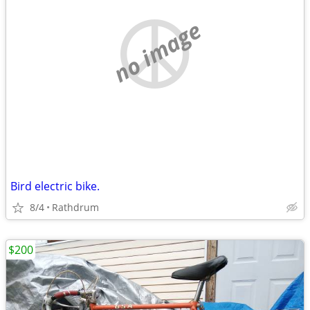
no image
Bird electric bike.
8/4
Rathdrum
$200