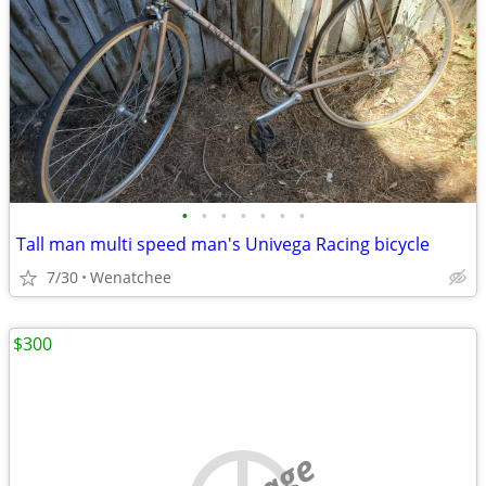
•
•
•
•
•
•
•
Tall man multi speed man's Univega Racing bicycle
7/30
Wenatchee
$300