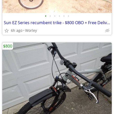
•
•
•
•
•
•
Sun EZ Series recumbent trike - $800 OBO + Free Delivery
6h ago
Worley
$800