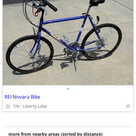
•
REI Novara Bike
7/6
Liberty Lake
more from nearby areas (sorted by distance)