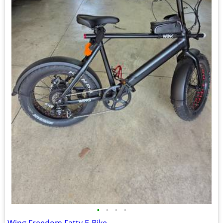
•
•
•
•