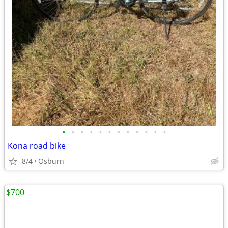
•
•
•
•
•
•
•
•
•
•
•
•
Kona road bike
8/4
Osburn
$700