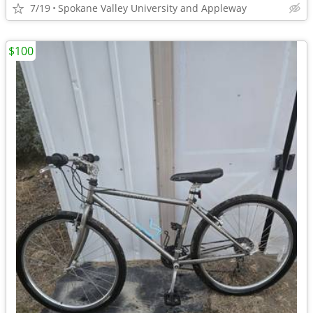
7/19
Spokane Valley University and Appleway
$100