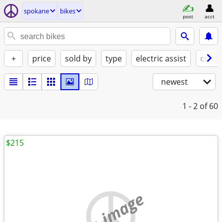
spokane
bikes
post
acct
+
price
sold by
type
electric assist
condi
newest
1 - 2
of 60
$215
no image