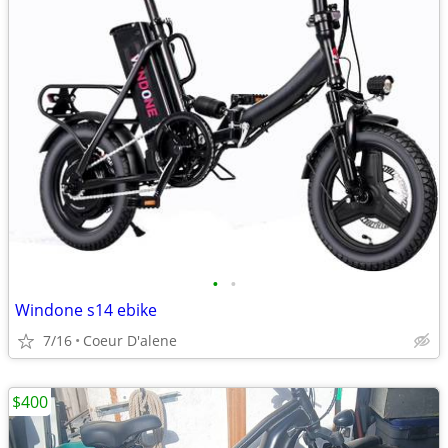
•
•
Windone s14 ebike
7/16
Coeur D'alene
$400