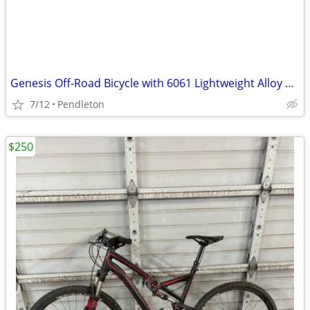
Genesis Off-Road Bicycle with 6061 Lightweight Alloy Tubing-27.5 rims
7/12
Pendleton
$250