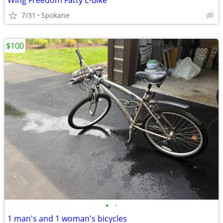
Wing Freedom Fatty E-Bike
7/31
Spokane
$100
•
•
1 man's and 1 woman's bicycles