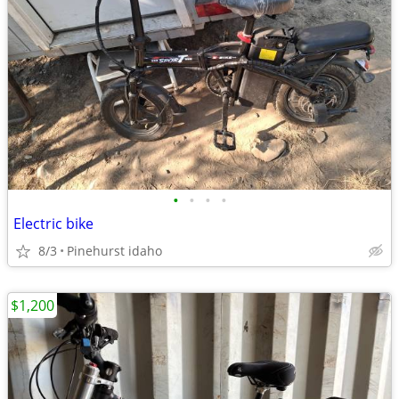
•
•
•
•
Electric bike
8/3
Pinehurst idaho
$1,200