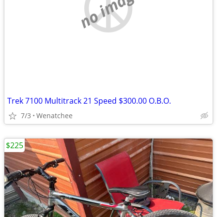
no image
Trek 7100 Multitrack 21 Speed $300.00 O.B.O.
7/3
Wenatchee
$225