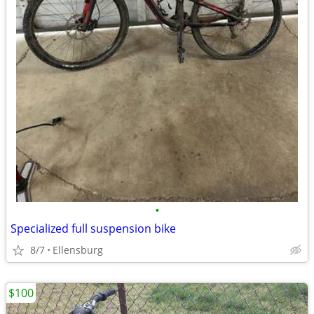
•
Specialized full suspension bike
8/7
Ellensburg
$100