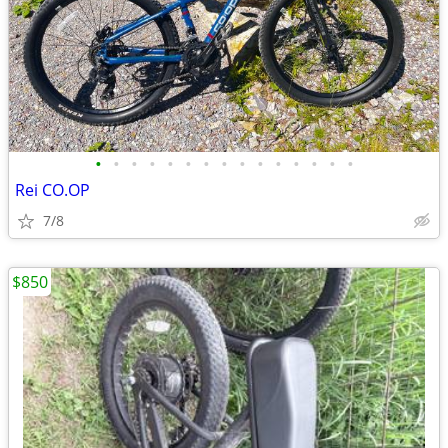
•
•
•
•
•
•
•
•
•
•
•
•
•
•
•
Rei CO.OP
7/8
$850