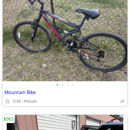
•
•
•
•
Mountain Bike
7/30
Polson
$965