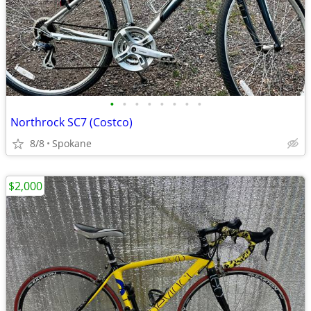
•
•
•
•
•
•
•
•
Northrock SC7 (Costco)
8/8
Spokane
$2,000