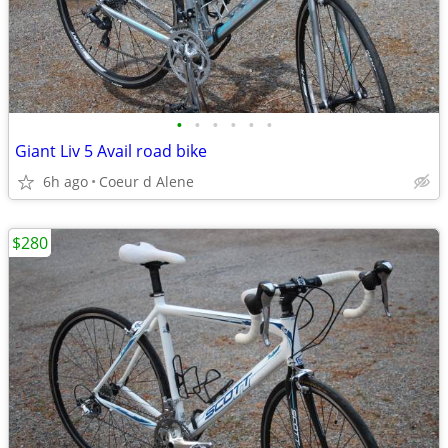
•
•
•
•
•
•
Giant Liv 5 Avail road bike
6h ago
Coeur d Alene
$280