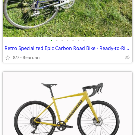
•
•
•
•
•
•
•
Retro Specialized Epic Carbon Road Bike - Ready-to-Ride
8/7
Reardan