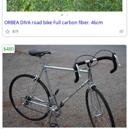
•
•
ORBEA DIVA road bike Full carbon fiber. 46cm
8/9
$480