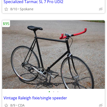
Specialized Tarmac SL 7 Pro UDI2
8/10
Spokane
$95
•
•
•
Vintage Raleigh fixie/single speeder
8/9
CDA