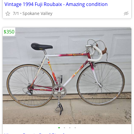
Vintage 1994 Fuji Roubaix - Amazing condition
7/1
Spokane Valley
$350
•
•
•
•