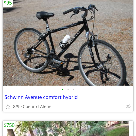
$95
•
•
•
Schwinn Avenue comfort hybrid
8/9
Coeur d Alene
$750