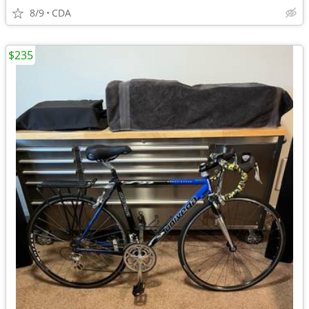
8/9
CDA
$235