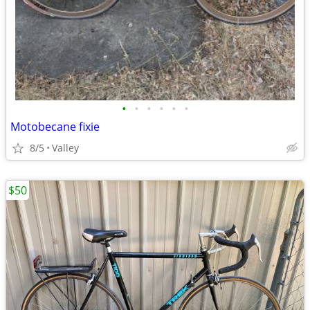
•
•
•
•
•
•
Motobecane fixie
8/5
Valley
$50