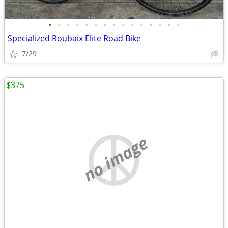
•
•
•
•
•
•
•
•
•
•
•
•
•
•
•
Specialized Roubaix Elite Road Bike
7/29
$375
no image