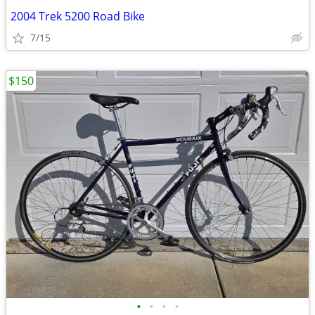
2004 Trek 5200 Road Bike
7/15
$150
•
•
•
•