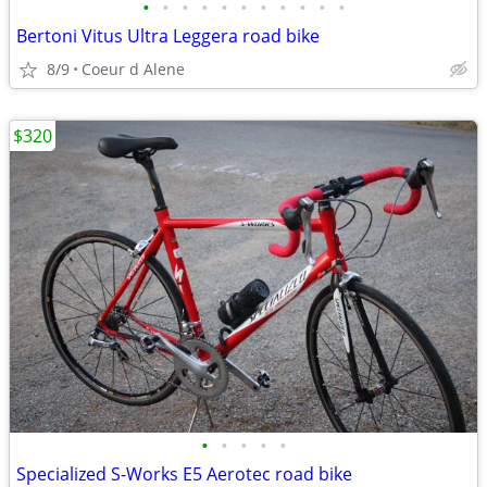
•
•
•
•
•
•
•
•
•
•
•
Bertoni Vitus Ultra Leggera road bike
8/9
Coeur d Alene
$320
•
•
•
•
•
Specialized S-Works E5 Aerotec road bike