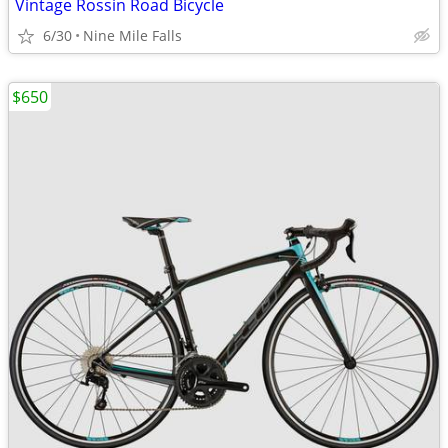
Vintage Rossin Road Bicycle
6/30
Nine Mile Falls
$650