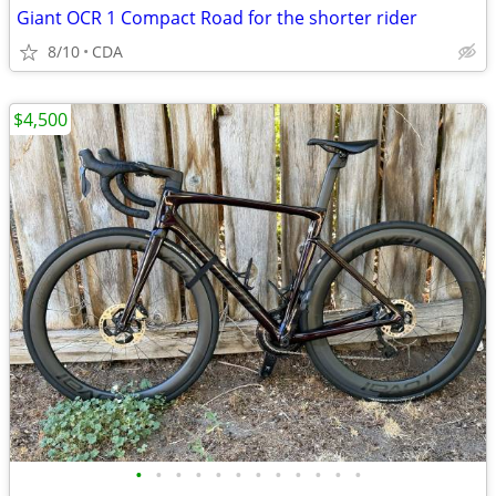
Giant OCR 1 Compact Road for the shorter rider
8/10
CDA
$4,500
•
•
•
•
•
•
•
•
•
•
•
•