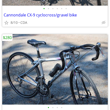
•
•
•
•
•
•
Cannondale CX-9 cyclocross/gravel bike
8/10
CDA
$280
•
•
•
•