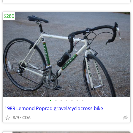
$280
•
•
•
•
•
•
•
1989 Lemond Poprad gravel/cyclocross bike
8/9
CDA