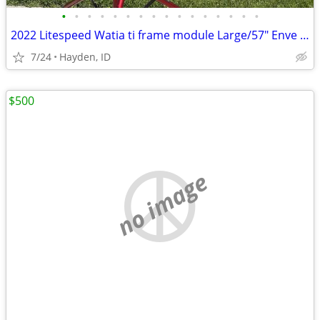
•
•
•
•
•
•
•
•
•
•
•
•
•
•
•
•
2022 Litespeed Watia ti frame module Large/57" Enve fork
7/24
Hayden, ID
$500
no image