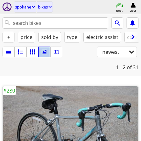
spokane
bikes
post
acct
+
price
sold by
type
electric assist
condi
newest
1 - 2
of 31
$280