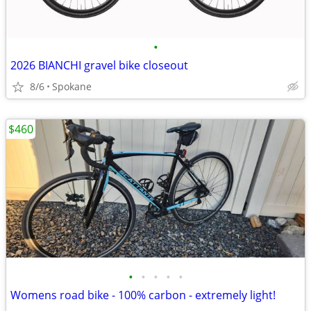
•
2026 BIANCHI gravel bike closeout
8/6
Spokane
$460
•
•
•
•
•
Womens road bike - 100% carbon - extremely light!