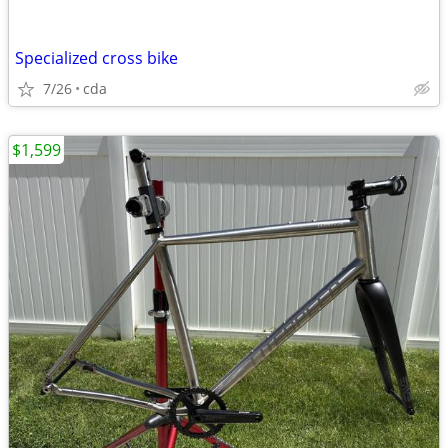
Specialized cross bike
7/26
cda
$1,599