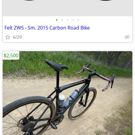
•
•
•
•
•
Felt ZW5 - Sm. 2015 Carbon Road Bike
6/29
$2,500