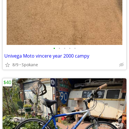
•
•
•
•
•
Univega Moto vincere year 2000 campy
8/9
Spokane
$40