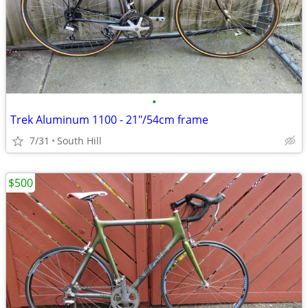
•
Trek Aluminum 1100 - 21"/54cm frame
7/31
South Hill
$500