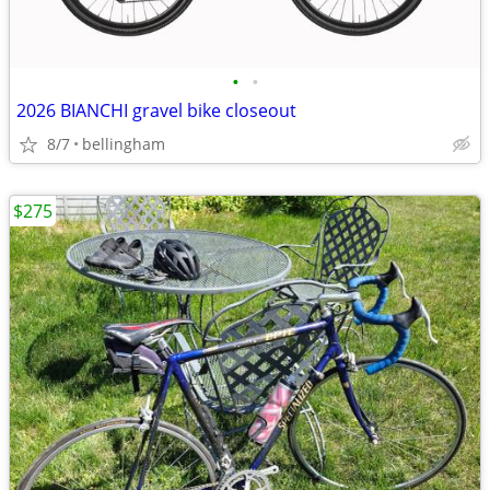
•
•
2026 BIANCHI gravel bike closeout
8/7
bellingham
$275