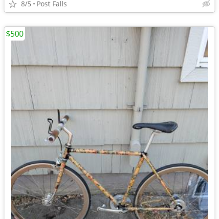
8/5
Post Falls
$500