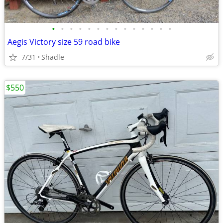
•
•
•
•
•
•
•
•
•
•
•
•
•
•
Aegis Victory size 59 road bike
7/31
Shadle
$550