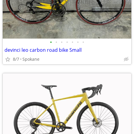
•
•
•
•
•
•
•
devinci leo carbon road bike Small
8/7
Spokane