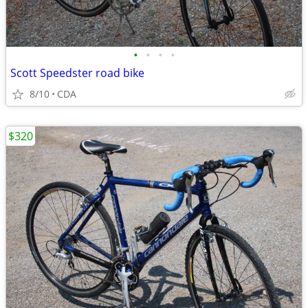
•
•
•
•
Scott Speedster road bike
8/10
CDA
$320