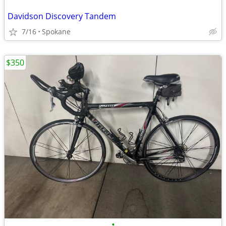
Davidson Discovery Tandem
7/16
Spokane
$350
•