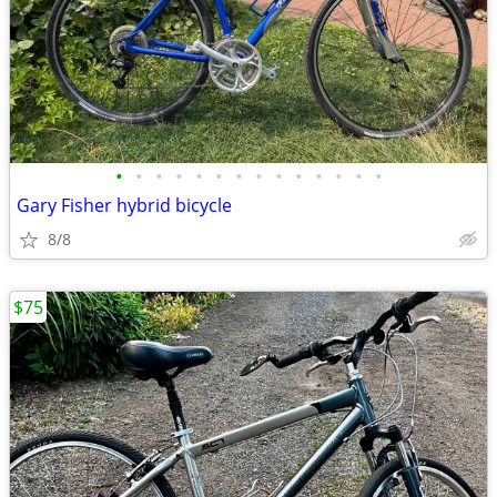
•
•
•
•
•
•
•
•
•
•
•
•
•
•
Gary Fisher hybrid bicycle
8/8
$75