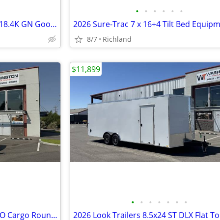
•
•
•
•
•
•
2025 Midsota 8.5 x 24 TBWB24 18.4K GN Gooseneck Bodies
8/7
Richland
$11,899
•
•
•
•
•
•
•
2027 Mirage Trailers 7 x 16 EXPO Cargo Round Nose 7K Cargo / Enclosed