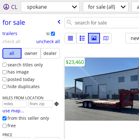
CL
spokane
for sale (all)
a
for sale
trailers
30
new
check all
uncheck all
all
owner
dealer
$23,460
search titles only
has image
posted today
hide duplicates
MILES FROM LOCATION

use map...
from this seller only
free
PRICE