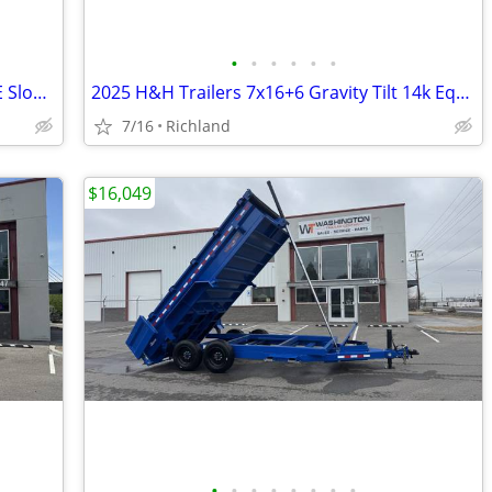
•
•
•
•
•
•
2026 Formula Trailers 7x14 Conquest SE Sloped V-nose 7k Cargo/Enclosed
2025 H&H Trailers 7x16+6 Gravity Tilt 14k Equipment Trailer
7/16
Richland
$16,049
•
•
•
•
•
•
•
•