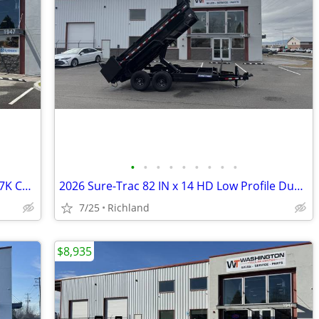
•
•
•
•
•
•
•
•
•
2026 Look Trailers 6X12 ST DLX V-NOSE 7K Cargo / Enclosed Trailer
2026 Sure-Trac 82 IN x 14 HD Low Profile Dump 14k Scissor Dump Trailer
7/25
Richland
$8,935