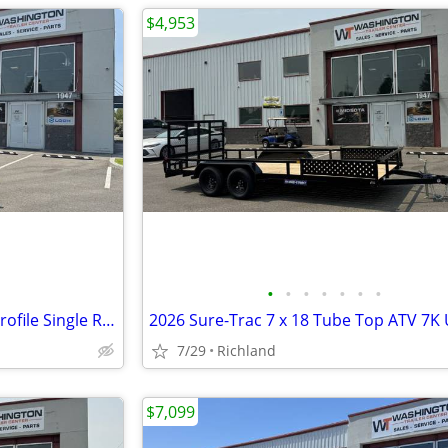
$4,953
•
•
•
•
•
•
•
2026 Sure-Trac 6 x 10 SD Low Profile Single Ram Dump 10K Dump Trailer
7/29
Richland
$7,099