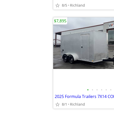
8/5
Richland
$7,895
•
•
•
•
•
•
8/1
Richland