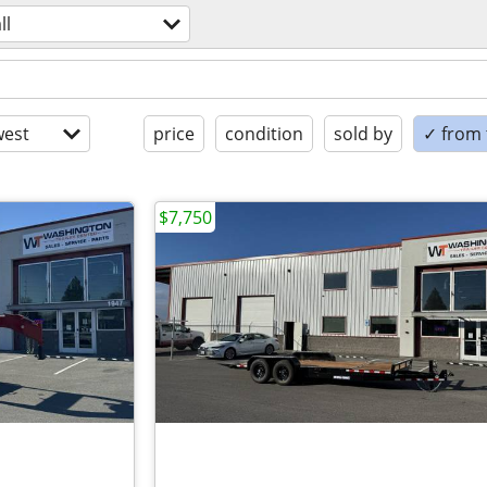
ll
est
price
condition
sold by
✓ from t
$7,750