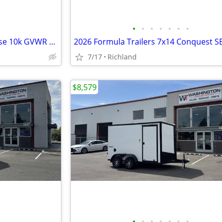
•
•
•
•
•
•
•
2026 Look Trailers 8.5x16 V-Nose 10k GVWR Car Hauler
7/17
Richland
$8,579
•
•
•
•
•
•
•