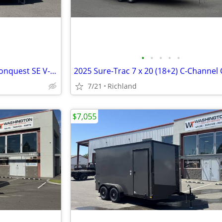
•
•
•
•
•
2026 Formula Trailers 8.5x24 Conquest SE V-Nose 10K Car Hauler
7/21
Richland
$7,055