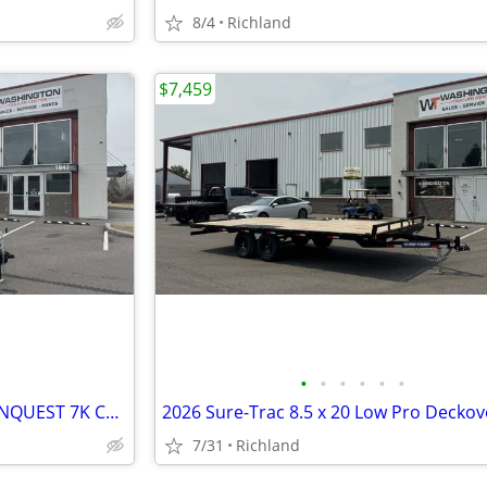
8/4
Richland
$7,459
•
•
•
•
•
•
2025 Formula Trailers 7X14 CONQUEST 7K Cargo / Enclosed Trailer
7/31
Richland