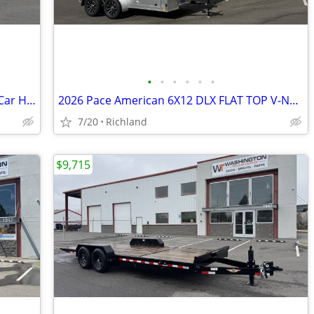
•
•
•
•
•
•
2025 Sure-Trac 7 x 20 (18+2) C-Channel Car Hauler 7k Car Hauler
2026 Pace American 6X12 DLX FLAT TOP V-NOSE 7K Cargo/Enclosed Trailer
7/20
Richland
$9,715