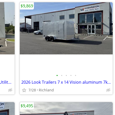
$9,869
•
•
•
•
•
2026 Sure-Trac 7 x 18 Tube Top ATV 7K Utility Trailer
2026 Look Trailers 7 x 14 Vision aluminum 7k Cargo / Enclosed Trailer
7/28
Richland
$9,495