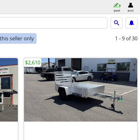
post
acct
his seller only
1 - 9
of 30
$2,610