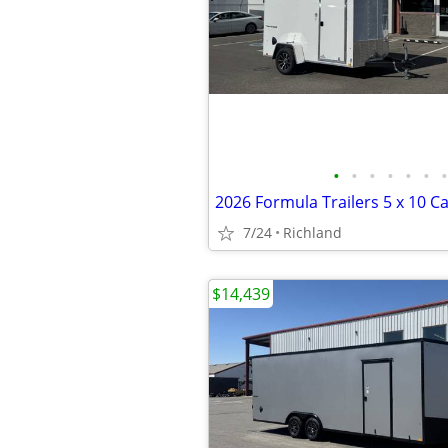
•
•
•
•
•
•
•
7/24
Richland
$14,439