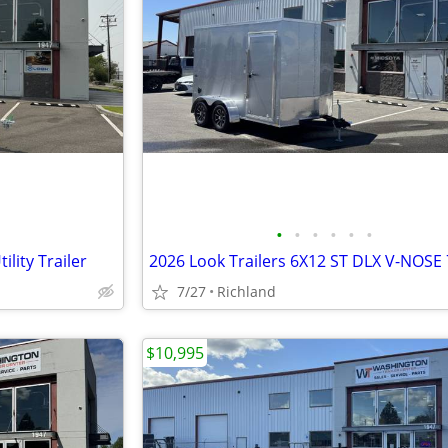
•
•
•
•
•
•
lity Trailer
7/27
Richland
$10,995