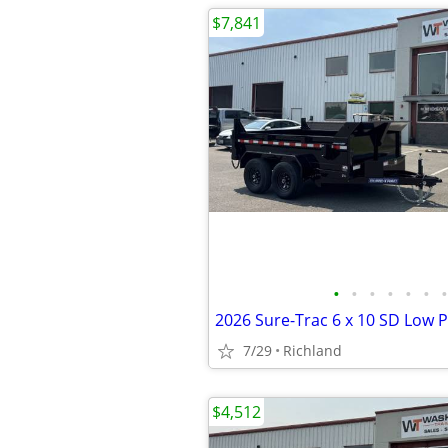
$7,841
•
•
•
•
•
•
•
7/29
Richland
$4,512