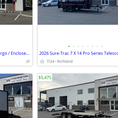
•
•
•
•
•
•
•
•
2026 Formula Trailers 5 x 10 Cargo / Enclosed Trailer 3K GVWR
7/24
Richland
$5,475