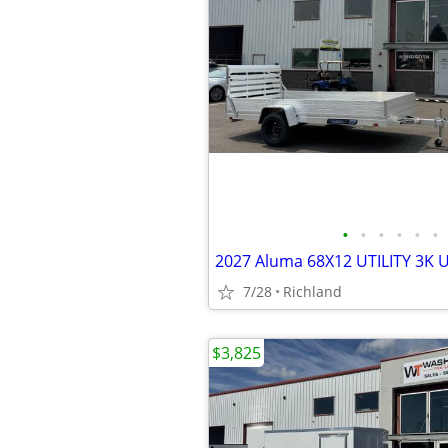
•
•
•
•
•
•
2027 Aluma 68X12 UTILITY 3K Uti
7/28
Richland
$3,825