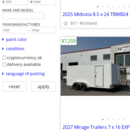
-
$
$
•
•
•
•
•
•
•
MAKE AND MODEL
8/7
Richland
YEAR MANUFACTURED
-
paint color
$7,259
condition
cryptocurrency ok
delivery available
language of posting
reset
apply
•
•
•
•
•