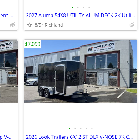
•
•
•
•
2026 Sure-Trac 7 x 16+4 Tilt Bed Equipment Trailer 14K GVWR
2027 Aluma 54X8 UTILITY ALUM DECK 2K Utility Trailer
8/5
Richland
$7,099
•
•
•
•
•
2026 Look Trailers 8.5x24 ST DLX Flat Top V-Nose 10K Car Hauler
2026 Look Trailers 6X12 ST DLX V-NOSE 7K Cargo/Enclosed Trailer