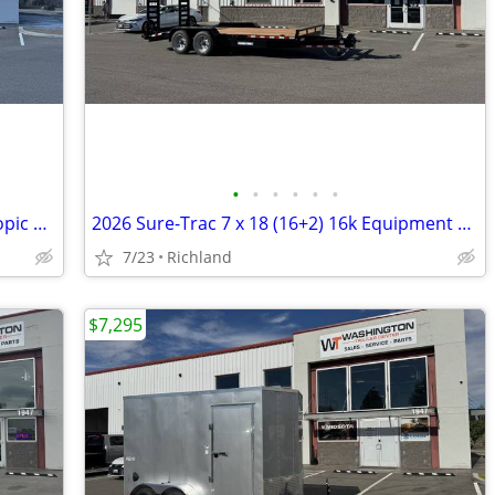
•
•
•
•
•
•
2026 Sure-Trac 7 X 14 Pro Series Telescopic 15.4k Dump Trailer
2026 Sure-Trac 7 x 18 (16+2) 16k Equipment Trailer
7/23
Richland
$7,295