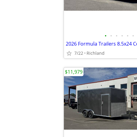
•
•
•
•
•
•
7/22
Richland
$11,979