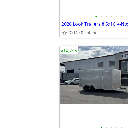
•
•
•
•
•
•
•
7/18
Richland
$10,749
•
•
•
•
•