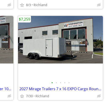
8/3
Richland
$7,259
•
•
•
•
•
2026 Sure-Trac 8.5 x 20 Low Pro Deckover 10K Equipment Trailer
2027 Mirage Trailers 7 x 16 EXPO Cargo Round Nose 7k Enclosed Trailer
7/30
Richland