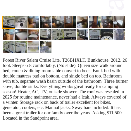
Forest River Salem Cruise Lite, T26BHXLT. Bunkhouse, 2012, 26
foot. Sleeps 6-8 comfortably, (No slide). Queen size walk around
bed, couch & dining room table convert to beds. Bunk bed with
double mattress pad on bottom, and single bed on top. Bathroom
with tub, separate wash basin outside of the bathroom. Three burner
stove, double sinks. Everything works great ready for camping
season! Heater, AC, TV, outside shower. The roof was resealed in
2025 for routine maintenance, never had a leak. Always covered of
a winter. Storage rack on back of trailer excellent for bikes,
generator, coolers, etc. Manual jacks. Sway bars included. It has
been a great trailer for our family over the years. Asking $11,500.
Located in the Sandpoint area.