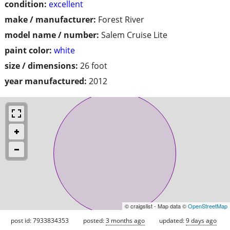
condition:
excellent
make / manufacturer:
Forest River
model name / number:
Salem Cruise Lite
paint color:
white
size / dimensions:
26 foot
year manufactured:
2012
© craigslist - Map data ©
OpenStreetMap
post id: 7933834353
posted:
3 months ago
updated:
9 days ago