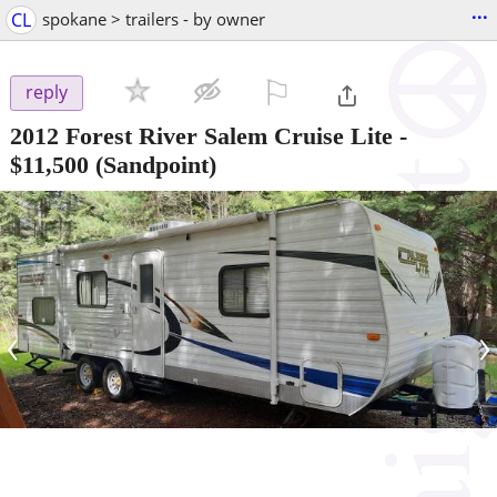
...
CL
spokane > trailers - by owner
⚐

reply
2012 Forest River Salem Cruise Lite
-
$11,500
(Sandpoint)
‹
›