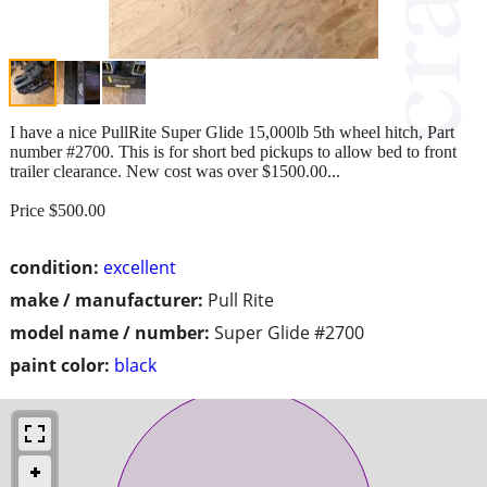
I have a nice PullRite Super Glide 15,000lb 5th wheel hitch, Part
number #2700. This is for short bed pickups to allow bed to front
trailer clearance. New cost was over $1500.00...
Price $500.00
condition:
excellent
make / manufacturer:
Pull Rite
model name / number:
Super Glide #2700
paint color:
black