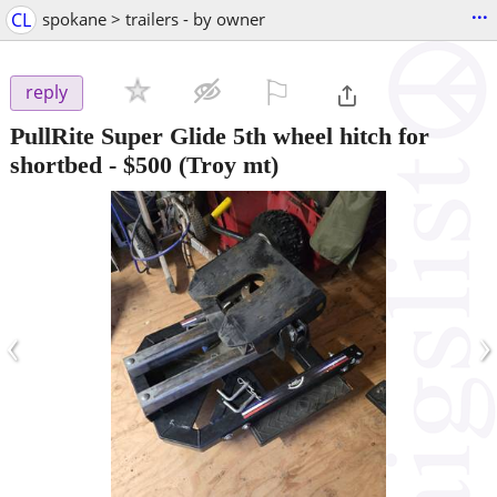
...
CL
spokane > trailers - by owner
⚐

reply
PullRite Super Glide 5th wheel hitch for
shortbed
-
$500
(Troy mt)
‹
›