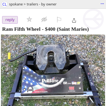
...
CL
spokane > trailers - by owner
⚐

reply
Ram Fifth Wheel
-
$400
(Saint Maries)
‹
›