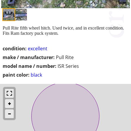
Pull Rite fifth wheel hitch. Used twice, and in excellent condition.
Fits Ram factory puck system.
condition:
excellent
make / manufacturer:
Pull Rite
model name / number:
ISR Series
paint color:
black