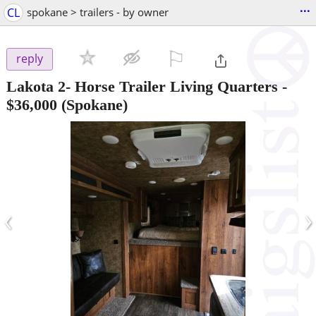
...
CL
spokane > trailers - by owner
⚐

reply
Lakota 2- Horse Trailer Living Quarters
-
$36,000
(Spokane)
‹
›