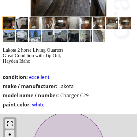
Lakota 2 horse Living Quarters
Great Condition with Tip Out,
Hayden Idaho
condition:
excellent
make / manufacturer:
Lakota
model name / number:
Charger C29
paint color:
white