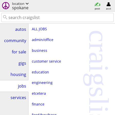
location
spokane
post
acct
ALL JOBS
autos
craigslist
admin/office
community
business
for sale
customer service
gigs
education
housing
engineering
jobs
etcetera
services
finance
food/bev/hosp