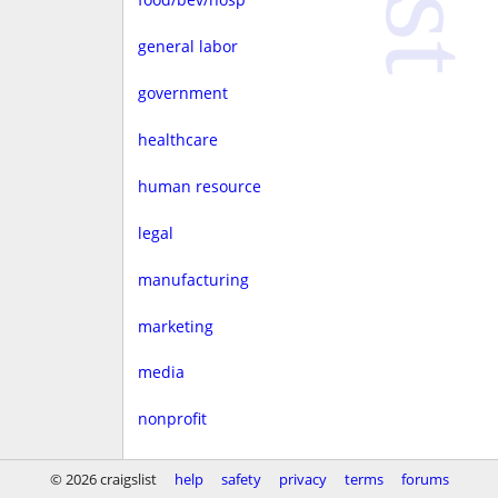
general labor
government
healthcare
human resource
legal
manufacturing
marketing
media
nonprofit
real estate
© 2026 craigslist
help
safety
privacy
terms
forums