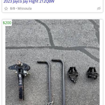
2023 Jayco Jay Flight 212QBW
8/8
Missoula
$200