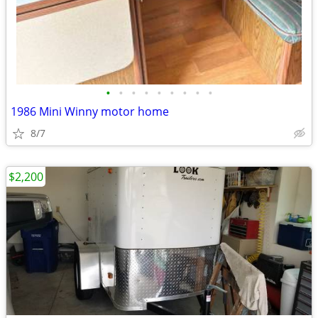
•
•
•
•
•
•
•
•
•
1986 Mini Winny motor home
8/7
$2,200