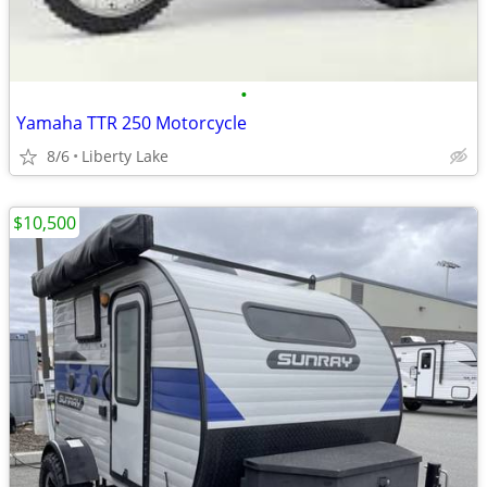
•
Yamaha TTR 250 Motorcycle
8/6
Liberty Lake
$10,500