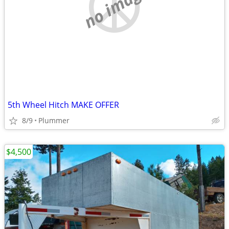
no image
5th Wheel Hitch MAKE OFFER
8/9
Plummer
$4,500