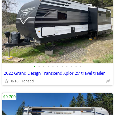
•
•
•
•
•
•
•
•
•
•
•
2022 Grand Design Transcend Xplor 29’ travel trailer
8/10
Tensed
$9,700