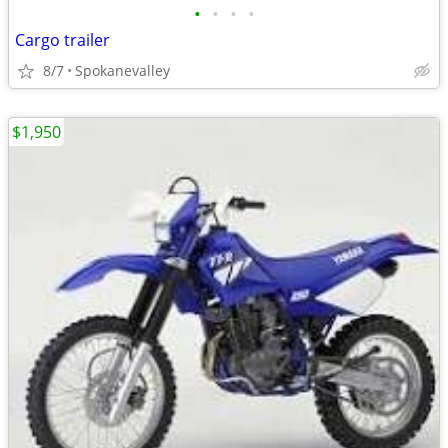
•
•
•
•
Cargo trailer
8/7
Spokanevalley
$1,950