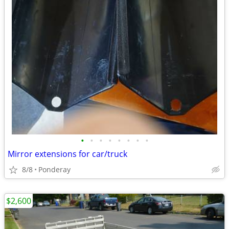
•
•
•
•
•
•
•
•
Mirror extensions for car/truck
8/8
Ponderay
$2,600