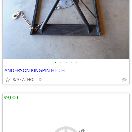
•
•
•
•
•
ANDERSON KINGPIN HITCH
8/9
ATHOL, ID
$9,000