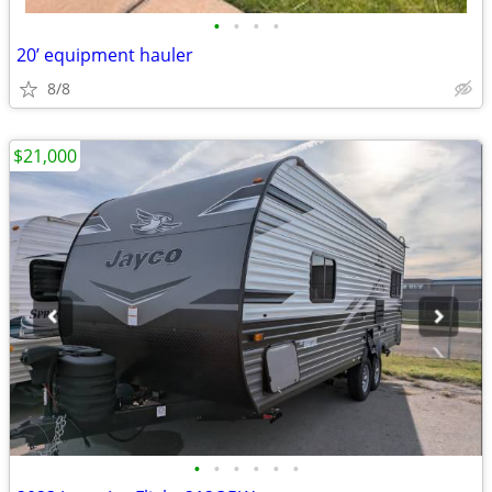
•
•
•
•
20’ equipment hauler
8/8
$21,000
•
•
•
•
•
•