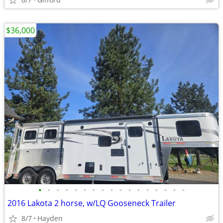
$36,000
•
•
•
•
•
•
•
•
•
•
•
•
•
•
•
•
•
2016 Lakota 2 horse, w/LQ Gooseneck Trailer
8/7
Hayden