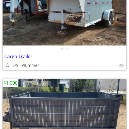
•
•
Cargo Trailer
8/9
Plummer
$1,000