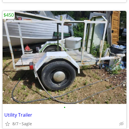
$450
•
Utility Trailer
8/7
Sagle