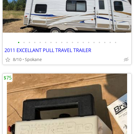
•
•
•
•
•
•
•
•
•
•
•
•
•
•
•
•
•
•
•
2011 EXCELLANT PULL TRAVEL TRAILER
8/10
Spokane
$75