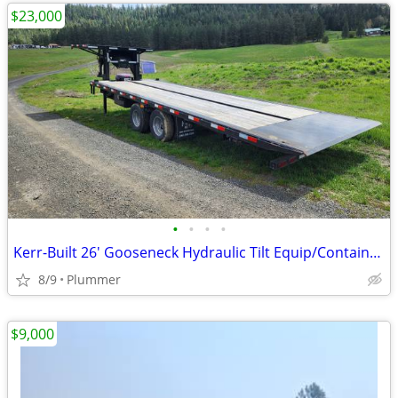
$23,000
•
•
•
•
Kerr-Built 26' Gooseneck Hydraulic Tilt Equip/Container Trailer
8/9
Plummer
$9,000