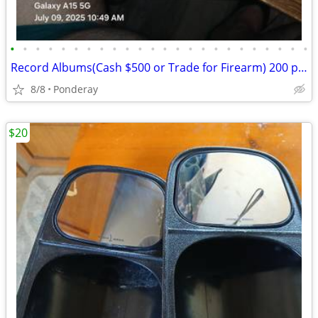
•
•
•
•
•
•
•
•
•
•
•
•
•
•
•
•
•
•
•
•
•
•
•
•
Record Albums(Cash $500 or Trade for Firearm) 200 prestine 1950-1970 Over $10,00
8/8
Ponderay
$20