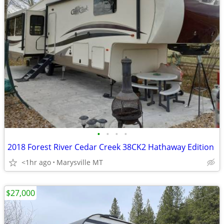
•
•
•
•
2018 Forest River Cedar Creek 38CK2 Hathaway Edition
<1hr ago
Marysville MT
$27,000