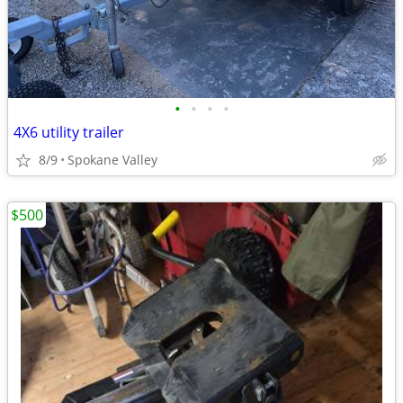
•
•
•
•
4X6 utility trailer
8/9
Spokane Valley
$500