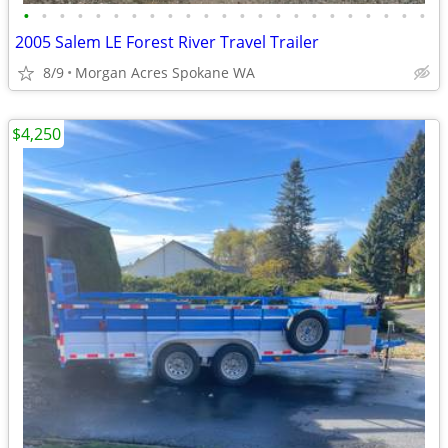
•
•
•
•
•
•
•
•
•
•
•
•
•
•
•
•
•
•
•
•
•
•
•
2005 Salem LE Forest River Travel Trailer
8/9
Morgan Acres Spokane WA
$4,250