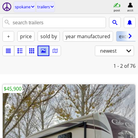
spokane
trailers
post
acct
+
price
sold by
year manufactured
excellen
newest
1 - 2
of 76
$45,900