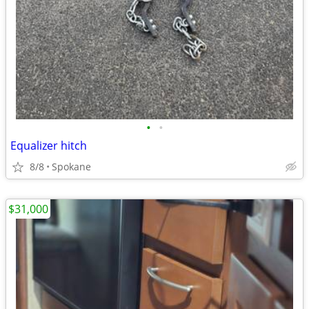
•
•
Equalizer hitch
8/8
Spokane
$31,000