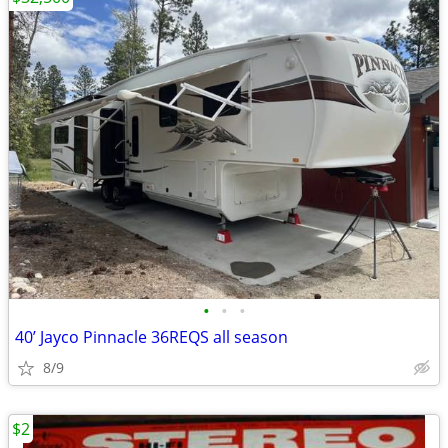
•
•
•
40’ Jayco Pinnacle 36REQS all season
8/9
$2