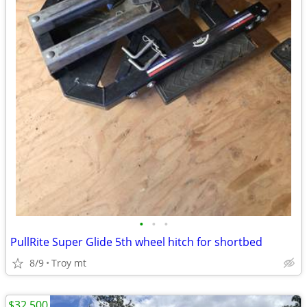
•
•
•
PullRite Super Glide 5th wheel hitch for shortbed
8/9
Troy mt
$32,500