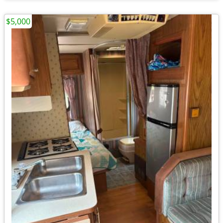
$5,000