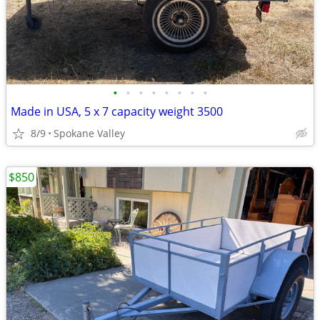
•
•
•
•
•
•
•
•
Made in USA, 5 x 7 capacity weight 3500
8/9
Spokane Valley
$850