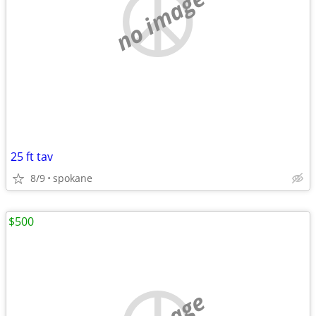
no image
25 ft tav
8/9
spokane
$500