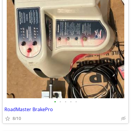
•
•
•
•
•
RoadMaster BrakePro
8/10