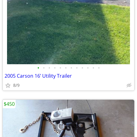
•
•
•
•
•
•
•
•
•
•
•
•
2005 Carson 16’ Utility Trailer
8/9
$450