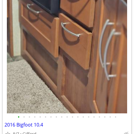
•
•
•
•
•
•
•
•
•
•
•
•
•
•
•
•
•
•
•
2016 Bigfoot 10.4
8/7
Gifford