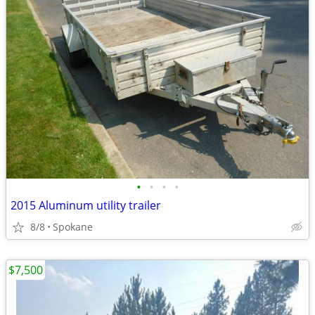
•
•
•
•
2015 Aluminum utility trailer
8/8
Spokane
$7,500